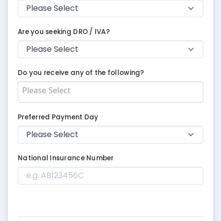
Are you seeking DRO / IVA?
Do you receive any of the following?
Preferred Payment Day
National Insurance Number