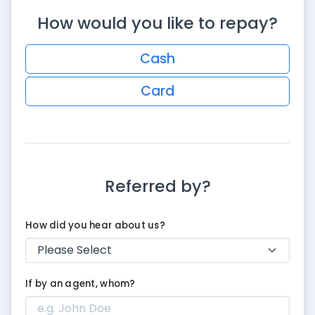
How would you like to repay?
Cash
Card
Referred by?
How did you hear about us?
If by an agent, whom?