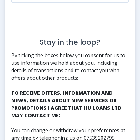
Stay in the loop?
By ticking the boxes below you consent for us to
use information we hold about you, including
details of transactions and to contact you with
offers about other products:
TO RECEIVE OFFERS, INFORMATION AND
NEWS, DETAILS ABOUT NEW SERVICES OR
PROMOTIONS I AGREE THAT HU LOANS LTD
MAY CONTACT ME:
You can change or withdraw your preferences at
any time by telephoning us on 07539202795