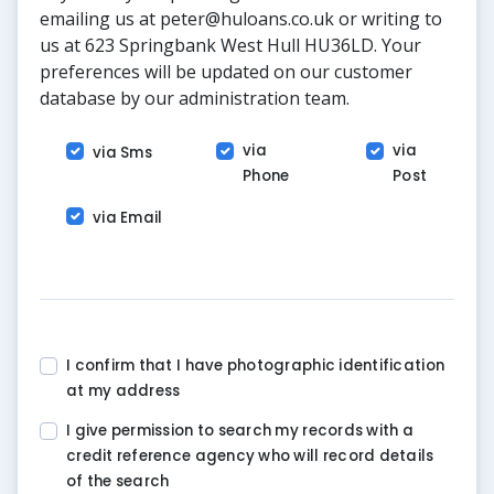
emailing us at peter@huloans.co.uk or writing to
us at 623 Springbank West Hull HU36LD. Your
preferences will be updated on our customer
database by our administration team.
via
via
via Sms
Phone
Post
via Email
I confirm that I have photographic identification
at my address
I give permission to search my records with a
credit reference agency who will record details
of the search