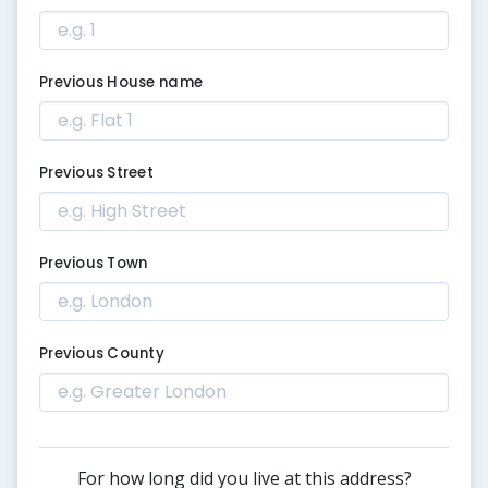
Previous House name
Previous Street
Previous Town
Previous County
For how long did you live at this address?