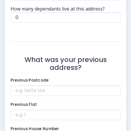
How many dependants live at this address?
What was your previous
address?
Previous Postcode
Previous Flat
Previous House Number