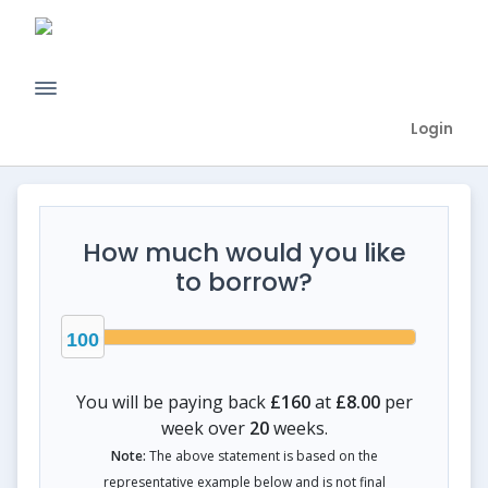
Login
How much would you like
to borrow?
100
You will be paying back
£160
at
£8.00
per
week over
20
weeks.
Note:
The above statement is based on the
representative example below and is not final