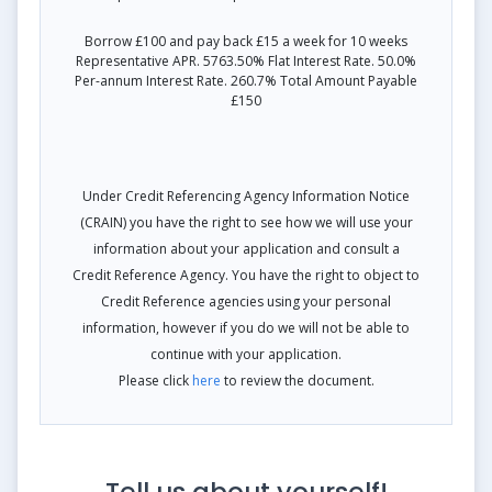
Borrow £100 and pay back £15 a week for 10 weeks
Representative APR. 5763.50% Flat Interest Rate. 50.0%
Per-annum Interest Rate. 260.7% Total Amount Payable
£150
Under Credit Referencing Agency Information Notice
(CRAIN) you have the right to see how we will use your
information about your application and consult a
Credit Reference Agency. You have the right to object to
Credit Reference agencies using your personal
information, however if you do we will not be able to
continue with your application.
Please click
here
to review the document.
Tell us about yourself!