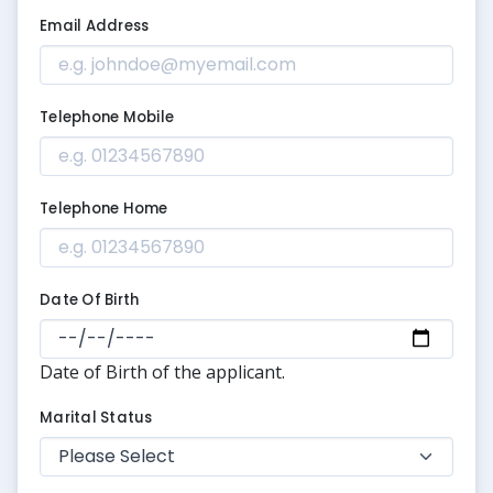
Email Address
Telephone Mobile
Telephone Home
Date Of Birth
Date of Birth of the applicant.
Marital Status