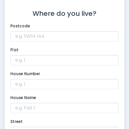
Where do you live?
Postcode
Flat
House Number
House Name
Street