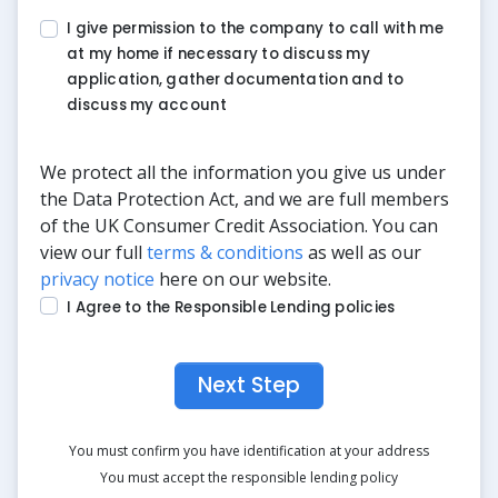
I give permission to the company to call with me
at my home if necessary to discuss my
application, gather documentation and to
discuss my account
We protect all the information you give us under
the Data Protection Act, and we are full members
of the UK Consumer Credit Association. You can
view our full
terms & conditions
as well as our
privacy notice
here on our website.
I Agree to the Responsible Lending policies
Next Step
You must confirm you have identification at your address
You must accept the responsible lending policy