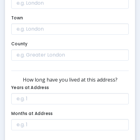
Town
County
How long have you lived at this address?
Years at Address
Months at Address