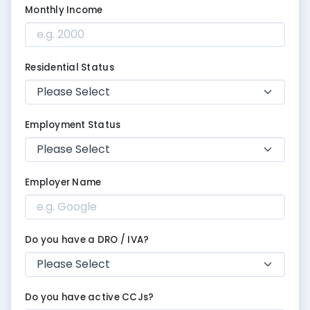
Monthly Income
Residential Status
Employment Status
Employer Name
Do you have a DRO / IVA?
Do you have active CCJs?