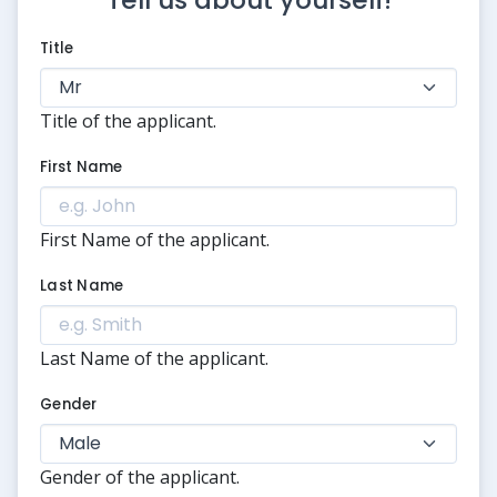
Title
Title of the applicant.
First Name
First Name of the applicant.
Last Name
Last Name of the applicant.
Gender
Gender of the applicant.