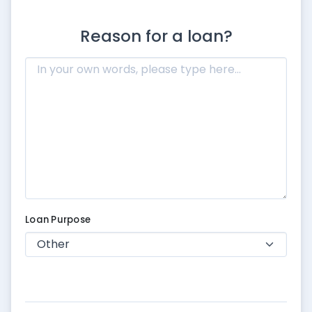
Reason for a loan?
Loan Purpose