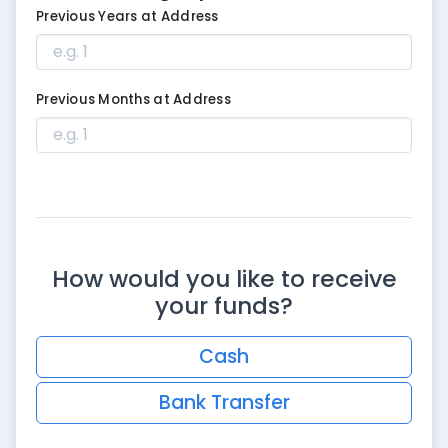
Previous Years at Address
Previous Months at Address
How would you like to receive
your funds?
Cash
Bank Transfer